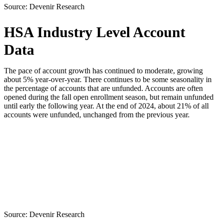
Source:
Devenir Research
HSA Industry Level Account
Data
The pace of account growth has continued to moderate, growing
about 5% year-over-year. There continues to be some seasonality in
the percentage of accounts that are unfunded. Accounts are often
opened during the fall open enrollment season, but remain unfunded
until early the following year. At the end of 2024, about 21% of all
accounts were unfunded, unchanged from the previous year.
Source:
Devenir Research