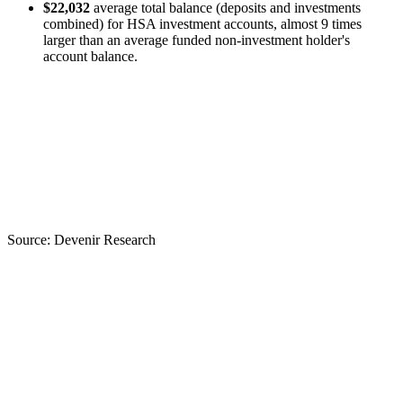
$22,032
average total balance (deposits and investments
combined) for HSA investment accounts, almost 9 times
larger than an average funded non-investment holder's
account balance.
Source:
Devenir Research