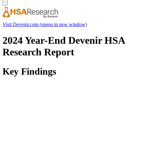
Visit Devenir.com
(opens in new window)
2024 Year-End Devenir HSA
Research Report
Key Findings