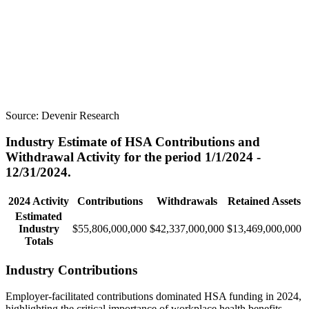
Source:
Devenir Research
Industry Estimate of HSA Contributions and
Withdrawal Activity for the period 1/1/2024 -
12/31/2024.
2024 Activity
Contributions
Withdrawals
Retained Assets
Estimated
Industry
$55,806,000,000
$42,337,000,000
$13,469,000,000
Totals
Industry Contributions
Employer-facilitated contributions dominated HSA funding in 2024,
highlighting the critical importance of workplace health benefits