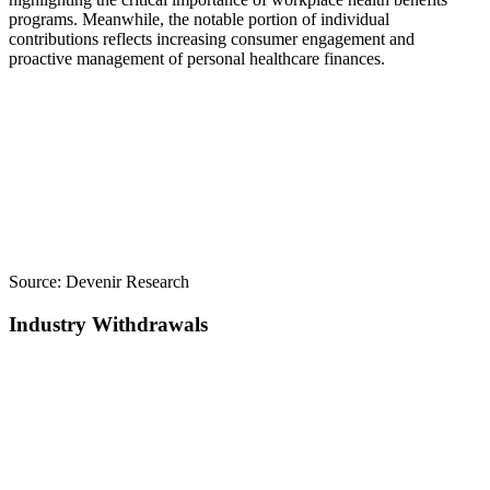
programs. Meanwhile, the notable portion of individual
contributions reflects increasing consumer engagement and
proactive management of personal healthcare finances.
Source:
Devenir Research
Industry Withdrawals