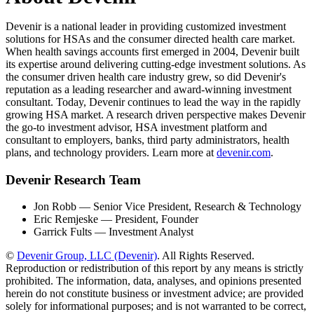
Devenir is a national leader in providing customized investment
solutions for HSAs and the consumer directed health care market.
When health savings accounts first emerged in 2004, Devenir built
its expertise around delivering cutting-edge investment solutions. As
the consumer driven health care industry grew, so did Devenir's
reputation as a leading researcher and award-winning investment
consultant. Today, Devenir continues to lead the way in the rapidly
growing HSA market. A research driven perspective makes Devenir
the go-to investment advisor, HSA investment platform and
consultant to employers, banks, third party administrators, health
plans, and technology providers. Learn more at
devenir.com
.
Devenir Research Team
Jon Robb — Senior Vice President, Research & Technology
Eric Remjeske — President, Founder
Garrick Fults — Investment Analyst
©
Devenir Group, LLC (Devenir)
. All Rights Reserved.
Reproduction or redistribution of this report by any means is strictly
prohibited. The information, data, analyses, and opinions presented
herein do not constitute business or investment advice; are provided
solely for informational purposes; and is not warranted to be correct,