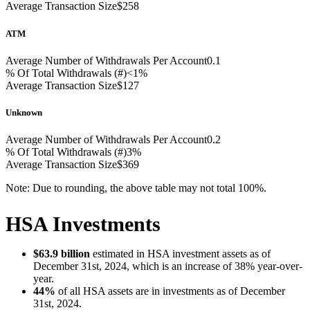
Average Transaction Size
$258
ATM
Average Number of Withdrawals Per Account
0.1
% Of Total Withdrawals (#)
<1%
Average Transaction Size
$127
Unknown
Average Number of Withdrawals Per Account
0.2
% Of Total Withdrawals (#)
3%
Average Transaction Size
$369
Note: Due to rounding, the above table may not total 100%.
HSA Investments
$63.9 billion
estimated in HSA investment assets as of
December 31st, 2024, which is an increase of 38% year-over-
year.
44%
of all HSA assets are in investments as of December
31st, 2024.