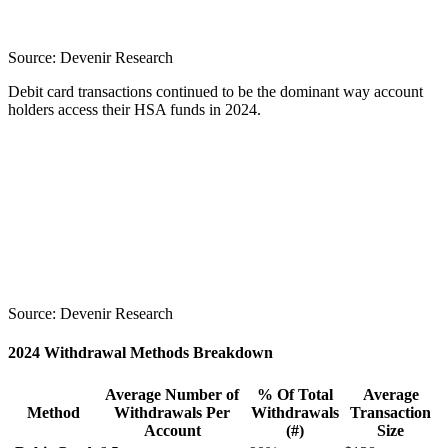
Source:
Devenir Research
Debit card transactions continued to be the dominant way account
holders access their HSA funds in 2024.
Source:
Devenir Research
2024 Withdrawal Methods Breakdown
Average Number of
% Of Total
Average
Method
Withdrawals Per
Withdrawals
Transaction
Account
(#)
Size