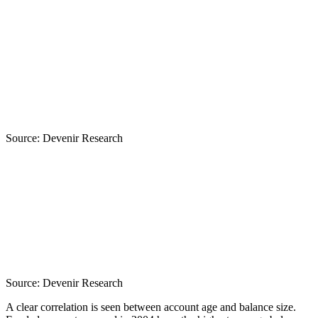
Source:
Devenir Research
Source:
Devenir Research
A clear correlation is seen between account age and balance size.