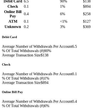
Debit Card
6.5
90%
$138
Check
0.1
1%
$894
Online Bill
0.4
6%
$258
Pay
ATM
0.1
<1%
$127
Unknown
0.2
3%
$369
Debit Card
Average Number of Withdrawals Per Account
6.5
% Of Total Withdrawals (#)
90%
Average Transaction Size
$138
Check
Average Number of Withdrawals Per Account
0.1
% Of Total Withdrawals (#)
1%
Average Transaction Size
$894
Online Bill Pay
Average Number of Withdrawals Per Account
0.4
% Of Total Withdrawals (#)
6%