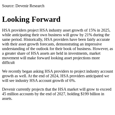
Source:
Devenir Research
Looking Forward
HSA providers project HSA industry asset growth of 15% in 2025,
while anticipating their own business will grow by 21% during the
same period. Historically, HSA providers have been fairly accurate
with their asset growth forecasts, demonstrating an impressive
understanding of the outlook for their book of business. However, as
a greater share of HSA assets are held in investments, market
movement will make forward looking asset projections more
difficult
We recently began asking HSA providers to project industry account
growth as well. At the end of 2024, HSA providers anticipated we
will see industry HSA account growth of 6%.
Devenir currently projects that the HSA market will grow to exceed
45 million accounts by the end of 2027, holding $199 billion in
assets.
Download the Report