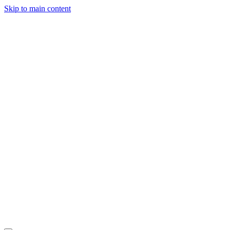
Skip to main content