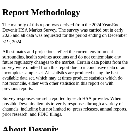
Report Methodology
The majority of this report was derived from the 2024 Year-End
Devenir HSA Market Survey. The survey was carried out in early
2025 and all data was requested for the period ending on December
st
31
, 2024.
All estimates and projections reflect the current environment
surrounding health savings accounts and do not contemplate any
future regulatory changes to the market. Certain data points from the
survey were omitted from this report due to inconclusive data or an
incomplete sample set. All statistics are produced using the best
available data set, which may at times produce statistics which do
not reconcile, either with other statistics in this report or with
previous reports.
Survey responses are self-reported by each HSA provider. When
possible Devenir attempts to verify responses through a variety of
channels, including but not limited to, press releases, annual reports,
prior research, and FDIC filings.
About Devenir