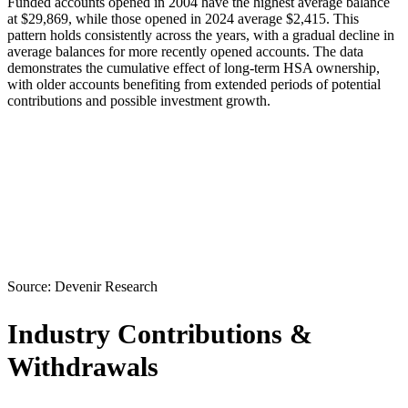
Funded accounts opened in 2004 have the highest average balance
at $29,869, while those opened in 2024 average $2,415. This
pattern holds consistently across the years, with a gradual decline in
average balances for more recently opened accounts. The data
demonstrates the cumulative effect of long-term HSA ownership,
with older accounts benefiting from extended periods of potential
contributions and possible investment growth.
Source:
Devenir Research
Industry Contributions &
Withdrawals