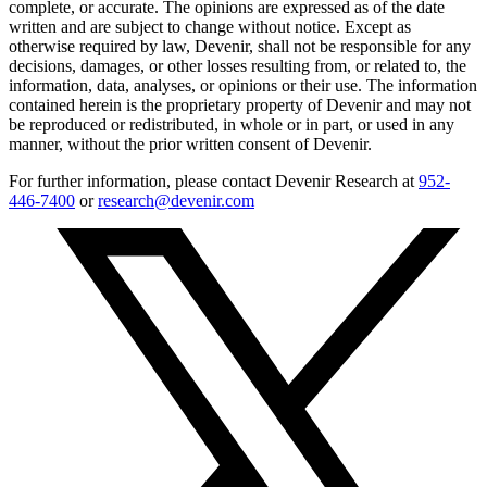
complete, or accurate. The opinions are expressed as of the date
written and are subject to change without notice. Except as
otherwise required by law, Devenir, shall not be responsible for any
decisions, damages, or other losses resulting from, or related to, the
information, data, analyses, or opinions or their use. The information
contained herein is the proprietary property of Devenir and may not
be reproduced or redistributed, in whole or in part, or used in any
manner, without the prior written consent of Devenir.
For further information, please contact Devenir Research at
952-
446-7400
or
research@devenir.com